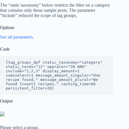
The “static taxonomy” below restricts the filter on a category
that contains only those sample posts. The parameter
“include” reduced the scope of tag groups.
Options
See all parameters.
Code
[tag_groups_dpf static_taxonomy="category" 
static_terms="12" operator="IN AND" 
include="1,2,3" display_amount=1 
sumoselect=1 message_amount_singular="One 
recipe found." message_amount_plural="We 
found {count} recipes." caching_time=60 
persistent_filter=20]
Output
Please select a group.