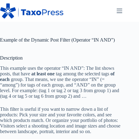
Skip
to
content
Example of the Dynamic Post Filter (Operator “IN AND”)
Description
This example uses the operator “IN AND”: The list shows
posts, that have
at least one
tag among the selected tags
of
each
group. That means, we use the operator “IN” (=
“among”) for tags of each group, and “AND” on the group
level. For example: (tag 1 or tag 2 or tag 3 from group 1) and
(tag 4 or tag 5 or tag 6 from group 2) and …
This filter is useful if you want to narrow down a list of
products: Pick your size and your favorite colors, and see
which products match. Or organize your portfolio of photos:
Visitors select a shooting location and image sizes and choose
between landscape, portrait, interior and so on.