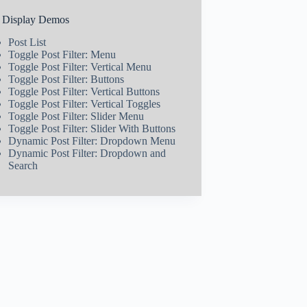
t Display Demos
Post List
Toggle Post Filter: Menu
Toggle Post Filter: Vertical Menu
Toggle Post Filter: Buttons
Toggle Post Filter: Vertical Buttons
Toggle Post Filter: Vertical Toggles
Toggle Post Filter: Slider Menu
Toggle Post Filter: Slider With Buttons
Dynamic Post Filter: Dropdown Menu
Dynamic Post Filter: Dropdown and
Search