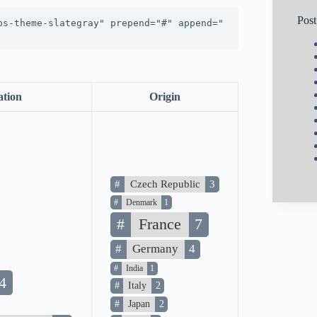
Pos
ps-theme-slategray" prepend="#" append="
ation
Origin
#
Czech Republic
3
#
Denmark
1
#
France
7
#
Germany
4
#
India
1
4
#
Italy
2
#
Japan
2