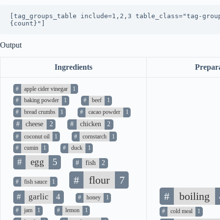
[tag_groups_table include=1,2,3 table_class="tag-grou
{count}"]
Output
Ingredients
Prepar
#
apple cider vinegar
1
#
baking powder
1
#
beef
1
#
bread crumbs
1
#
cacao powder
1
#
cheese
2
#
chicken
2
#
coconut oil
1
#
cornstarch
1
#
cumin
1
#
duck
1
#
egg
5
#
fish
2
#
flour
7
#
fish sauce
1
#
boiling
#
garlic
4
#
honey
1
#
jam
1
#
lemon
1
#
cold meal
1