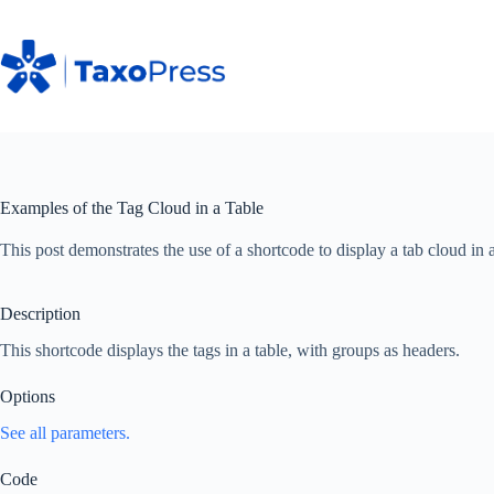
Skip
to
content
Examples of the Tag Cloud in a Table
This post demonstrates the use of a shortcode to display a tab cloud in a
Description
This shortcode displays the tags in a table, with groups as headers.
Options
See all parameters.
Code