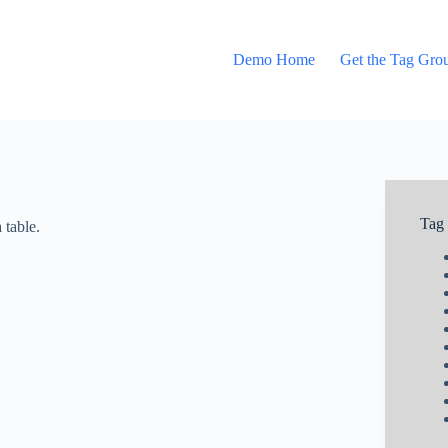
Demo Home
Get the Tag Gro
Tag
 table.