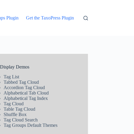
ups Plugin
Get the TaxoPress Plugin
 Display Demos
Tag List
Tabbed Tag Cloud
Accordion Tag Cloud
Alphabetical Tab Cloud
Alphabetical Tag Index
Tag Cloud
Table Tag Cloud
Shuffle Box
Tag Cloud Search
Tag Groups Default Themes