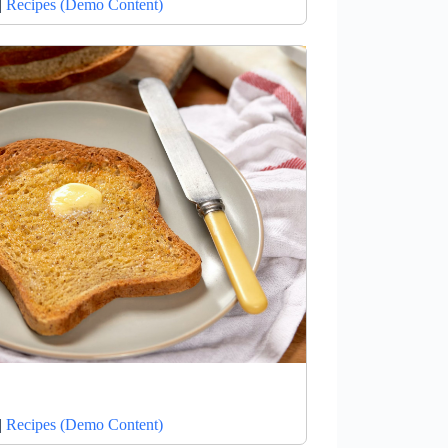
|
Recipes (Demo Content)
|
Recipes (Demo Content)