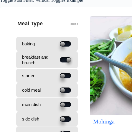
Toggle Post Filter: Vertical Toggles Example
Meal Type
baking
breakfast and
brunch
starter
cold meal
main dish
side dish
Mohinga