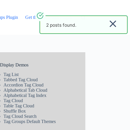
ups Plugin
Get the TaxoPress Plugin
2 posts found.
 Display Demos
Tag List
Tabbed Tag Cloud
Accordion Tag Cloud
Alphabetical Tab Cloud
Alphabetical Tag Index
Tag Cloud
Table Tag Cloud
Shuffle Box
Tag Cloud Search
Tag Groups Default Themes