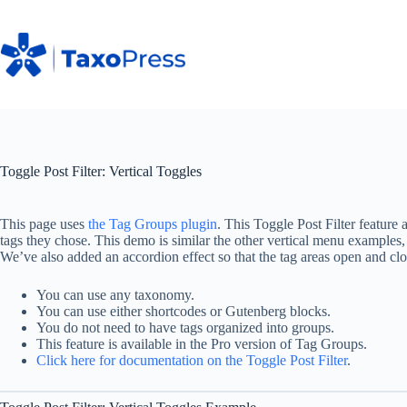
Skip
to
content
Toggle Post Filter: Vertical Toggles
This page uses
the Tag Groups plugin
. This Toggle Post Filter feature 
tags they chose. This demo is similar the other vertical menu examples,
We’ve also added an accordion effect so that the tag areas open and 
You can use any taxonomy.
You can use either shortcodes or Gutenberg blocks.
You do not need to have tags organized into groups.
This feature is available in the Pro version of Tag Groups.
Click here for documentation on the Toggle Post Filter
.