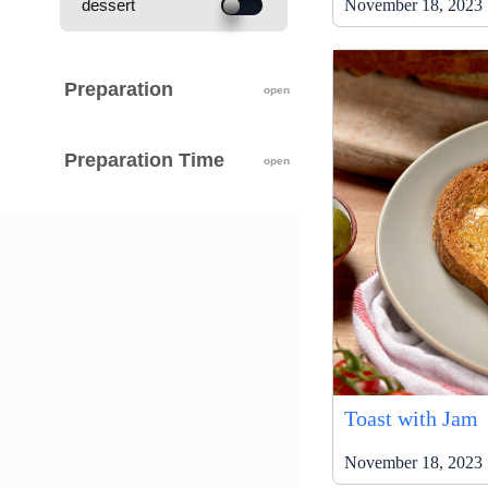
November 18, 2023 
dessert
Preparation
Preparation Time
Toast with Jam
November 18, 2023 