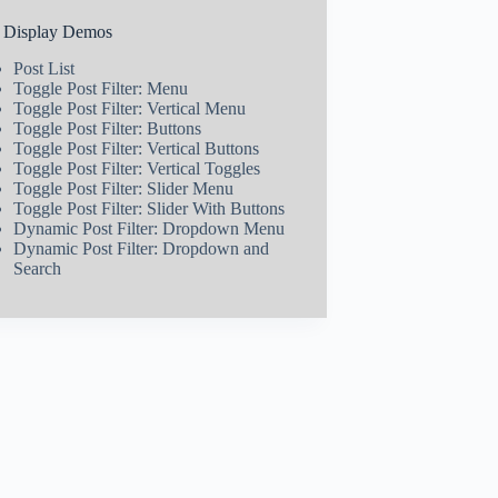
t Display Demos
Post List
Toggle Post Filter: Menu
Toggle Post Filter: Vertical Menu
Toggle Post Filter: Buttons
Toggle Post Filter: Vertical Buttons
Toggle Post Filter: Vertical Toggles
Toggle Post Filter: Slider Menu
Toggle Post Filter: Slider With Buttons
Dynamic Post Filter: Dropdown Menu
Dynamic Post Filter: Dropdown and
Search