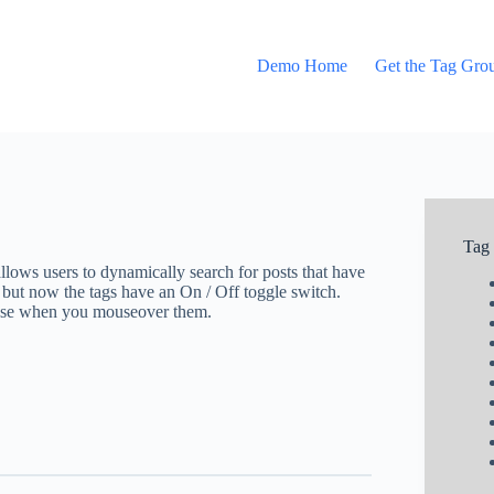
Demo Home
Get the Tag Gro
Tag
allows users to dynamically search for posts that have
 but now the tags have an On / Off toggle switch.
close when you mouseover them.