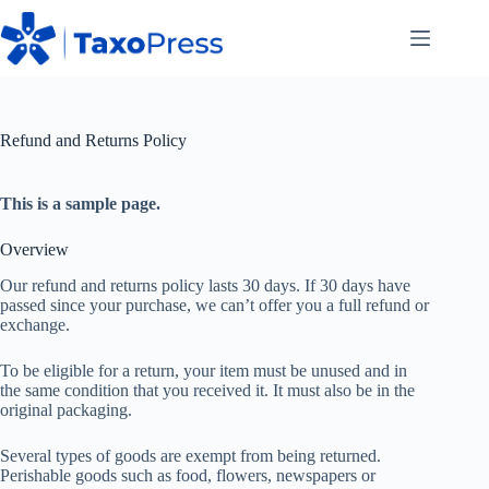
Skip
to
content
Refund and Returns Policy
This is a sample page.
Overview
Our refund and returns policy lasts 30 days. If 30 days have
passed since your purchase, we can’t offer you a full refund or
exchange.
To be eligible for a return, your item must be unused and in
the same condition that you received it. It must also be in the
original packaging.
Several types of goods are exempt from being returned.
Perishable goods such as food, flowers, newspapers or