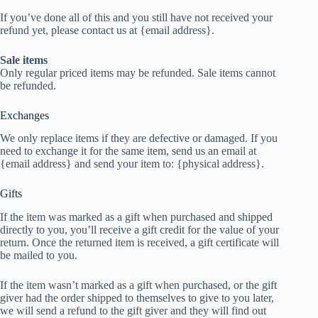
If you’ve done all of this and you still have not received your
refund yet, please contact us at {email address}.
Sale items
Only regular priced items may be refunded. Sale items cannot
be refunded.
Exchanges
We only replace items if they are defective or damaged. If you
need to exchange it for the same item, send us an email at
{email address} and send your item to: {physical address}.
Gifts
If the item was marked as a gift when purchased and shipped
directly to you, you’ll receive a gift credit for the value of your
return. Once the returned item is received, a gift certificate will
be mailed to you.
If the item wasn’t marked as a gift when purchased, or the gift
giver had the order shipped to themselves to give to you later,
we will send a refund to the gift giver and they will find out