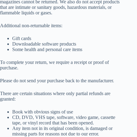
magazines cannot be returned. We also do not accept products
that are intimate or sanitary goods, hazardous materials, or
flammable liquids or gases.
Additional non-returnable items:
Gift cards
Downloadable software products
Some health and personal care items
To complete your return, we require a receipt or proof of
purchase.
Please do not send your purchase back to the manufacturer.
There are certain situations where only partial refunds are
granted:
Book with obvious signs of use
CD, DVD, VHS tape, software, video game, cassette
tape, or vinyl record that has been opened.
Any item not in its original condition, is damaged or
missing parts for reasons not due to our error.