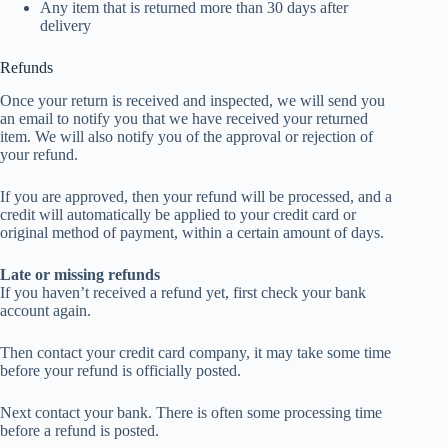
Any item that is returned more than 30 days after
delivery
Refunds
Once your return is received and inspected, we will send you
an email to notify you that we have received your returned
item. We will also notify you of the approval or rejection of
your refund.
If you are approved, then your refund will be processed, and a
credit will automatically be applied to your credit card or
original method of payment, within a certain amount of days.
Late or missing refunds
If you haven’t received a refund yet, first check your bank
account again.
Then contact your credit card company, it may take some time
before your refund is officially posted.
Next contact your bank. There is often some processing time
before a refund is posted.