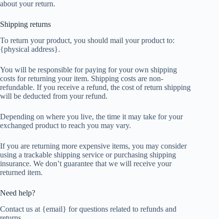
about your return.
Shipping returns
To return your product, you should mail your product to:
{physical address}.
You will be responsible for paying for your own shipping
costs for returning your item. Shipping costs are non-
refundable. If you receive a refund, the cost of return shipping
will be deducted from your refund.
Depending on where you live, the time it may take for your
exchanged product to reach you may vary.
If you are returning more expensive items, you may consider
using a trackable shipping service or purchasing shipping
insurance. We don’t guarantee that we will receive your
returned item.
Need help?
Contact us at {email} for questions related to refunds and
returns.