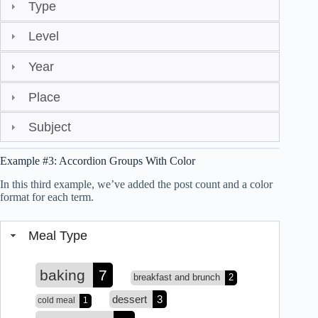
Type
Level
Year
Place
Subject
Example #3: Accordion Groups With Color
In this third example, we’ve added the post count and a color
format for each term.
Meal Type
baking
7
breakfast and brunch
2
dessert
3
cold meal
1