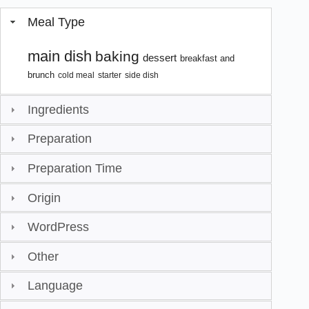
Meal Type
main dish
baking
dessert
breakfast and
brunch
cold meal
starter
side dish
Ingredients
Preparation
Preparation Time
Origin
WordPress
Other
Language