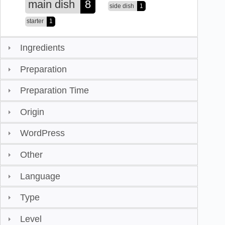
main dish
8
side dish
1
starter
1
Ingredients
Preparation
Preparation Time
Origin
WordPress
Other
Language
Type
Level