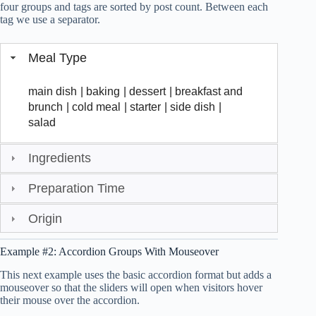
four groups and tags are sorted by post count. Between each
tag we use a separator.
Meal Type
main dish
|
baking
|
dessert
|
breakfast and
brunch
|
cold meal
|
starter
|
side dish
|
salad
Ingredients
Preparation Time
Origin
Example #2: Accordion Groups With Mouseover
This next example uses the basic accordion format but adds a
mouseover so that the sliders will open when visitors hover
their mouse over the accordion.