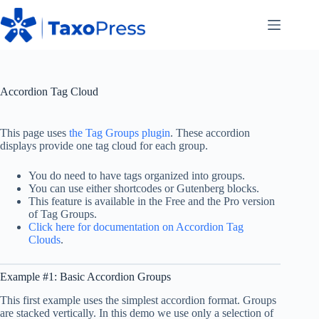
Skip
to
content
Accordion Tag Cloud
This page uses
the Tag Groups plugin
. These accordion
displays provide one tag cloud for each group.
You do need to have tags organized into groups.
You can use either shortcodes or Gutenberg blocks.
This feature is available in the Free and the Pro version
of Tag Groups.
Click here for documentation on Accordion Tag
Clouds
.
Example #1: Basic Accordion Groups
This first example uses the simplest accordion format. Groups
are stacked vertically. In this demo we use only a selection of