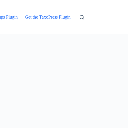
ups Plugin
Get the TaxoPress Plugin