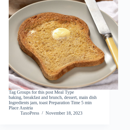
Tag Groups for this post Meal Type
baking, breakfast and brunch, dessert, main dish
Ingredients jam, toast Preparation Time 5 min
Place Austria
TaxoPress
November 18, 2023