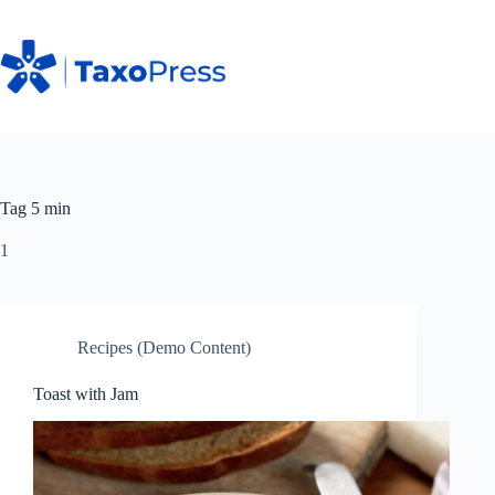
Skip
to
content
Tag
5 min
1
Recipes (Demo Content)
Toast with Jam