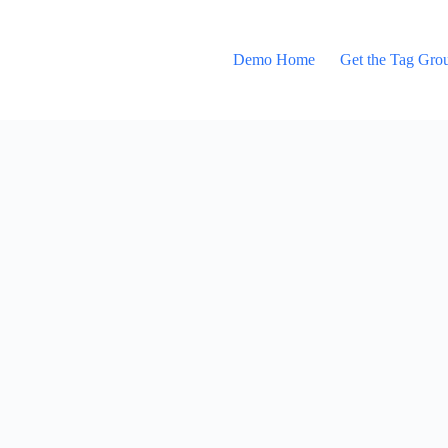
Demo Home
Get the Tag Gro