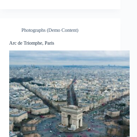
Photographs (Demo Content)
Arc de Triomphe, Paris