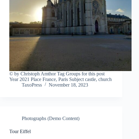
© by Christoph Amthor Tag Groups for this post
Year 2021 Place France, Paris Subject castle, church
TaxoPress
November 18, 2023
Photographs (Demo Content)
Tour Eiffel