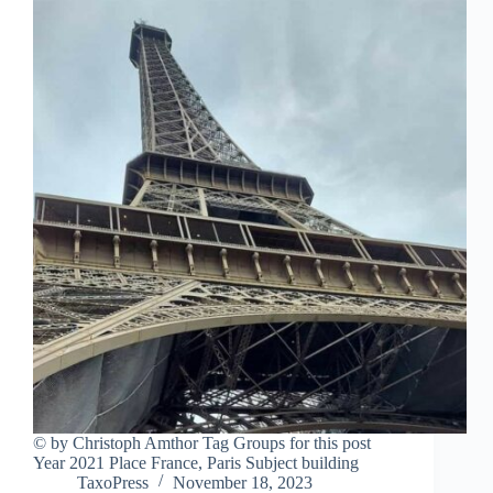
© by Christoph Amthor Tag Groups for this post
Year 2021 Place France, Paris Subject building
TaxoPress
November 18, 2023