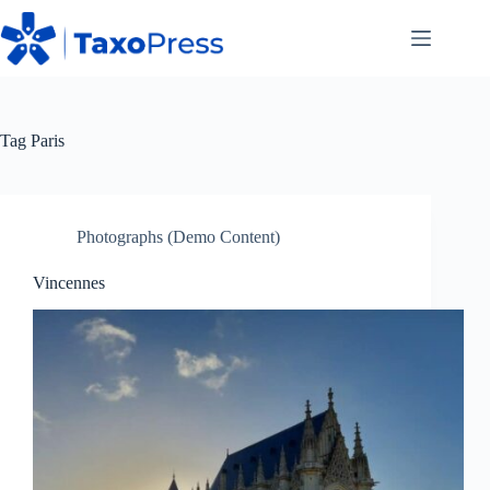
Skip
to
content
Tag
Paris
Photographs (Demo Content)
Vincennes