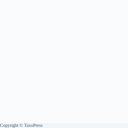
Copyright © TaxoPress