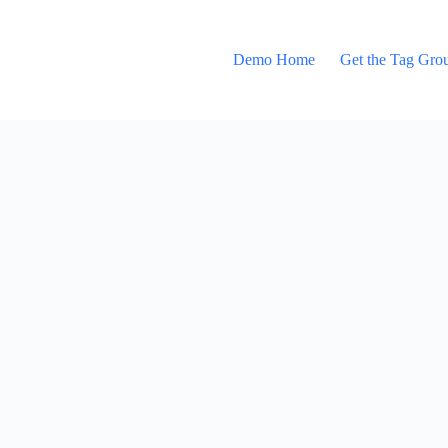
Demo Home
Get the Tag Gro