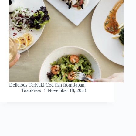
Delicious Teriyaki Cod fish from Japan.
TaxoPress
November 18, 2023