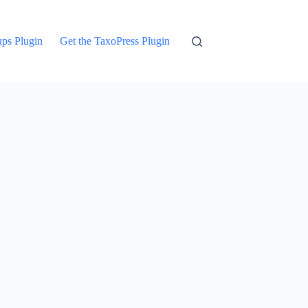
ups Plugin
Get the TaxoPress Plugin