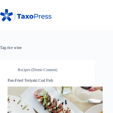
Skip
to
content
Tag
rice wine
Recipes (Demo Content)
Pan-Fried Teriyaki Cod Fish