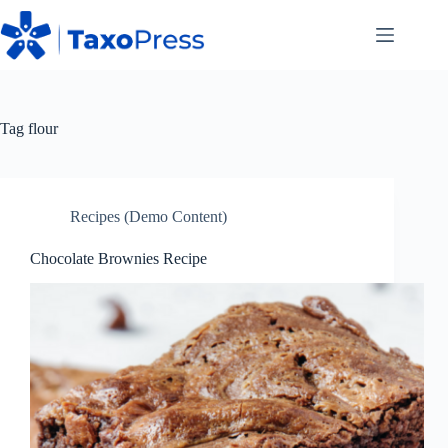
Skip
to
content
Tag
flour
Recipes (Demo Content)
Chocolate Brownies Recipe