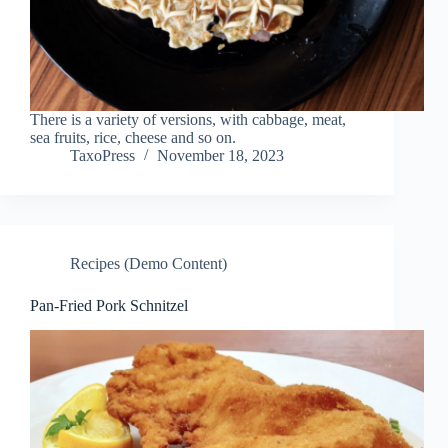
There is a variety of versions, with cabbage, meat,
sea fruits, rice, cheese and so on.
TaxoPress
November 18, 2023
Recipes (Demo Content)
Pan-Fried Pork Schnitzel