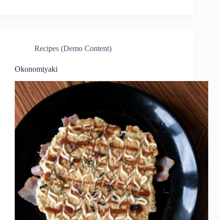
Recipes (Demo Content)
Okonomiyaki