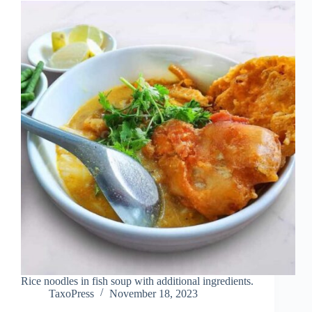
Rice noodles in fish soup with additional ingredients.
TaxoPress
November 18, 2023