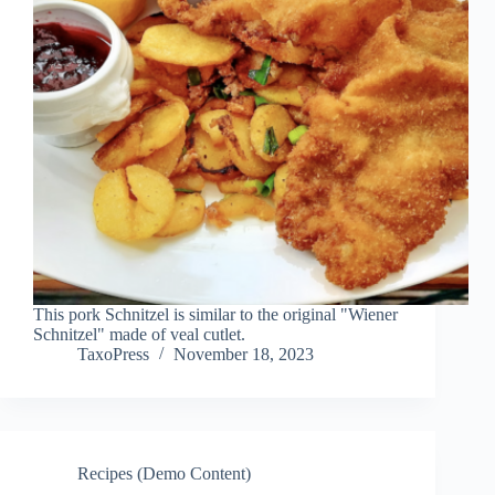
This pork Schnitzel is similar to the original "Wiener
Schnitzel" made of veal cutlet.
TaxoPress
November 18, 2023
Recipes (Demo Content)