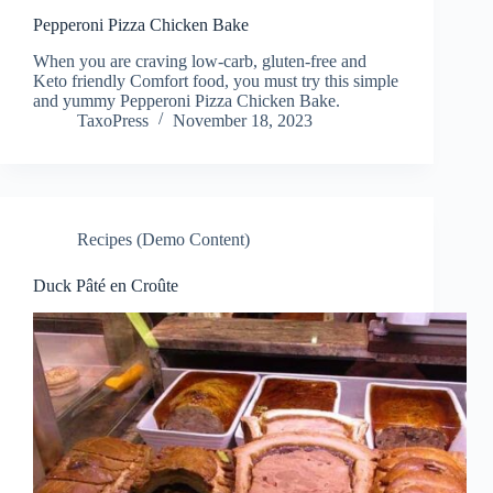
Pepperoni Pizza Chicken Bake
When you are craving low-carb, gluten-free and
Keto friendly Comfort food, you must try this simple
and yummy Pepperoni Pizza Chicken Bake.
TaxoPress
November 18, 2023
Recipes (Demo Content)
Duck Pâté en Croûte