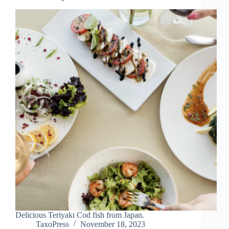
Delicious Teriyaki Cod fish from Japan.
TaxoPress
November 18, 2023