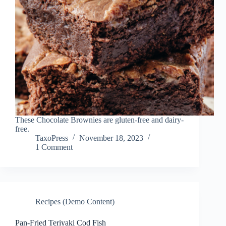
These Chocolate Brownies are gluten-free and dairy-
free.
TaxoPress
November 18, 2023
1 Comment
Recipes (Demo Content)
Pan-Fried Teriyaki Cod Fish