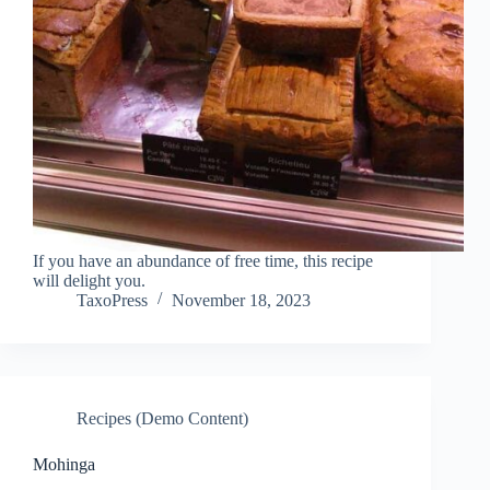
If you have an abundance of free time, this recipe
will delight you.
TaxoPress
November 18, 2023
Recipes (Demo Content)
Mohinga