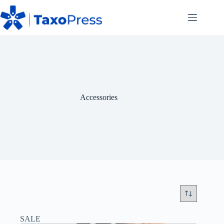
Skip
to
content
Accessories
SALE